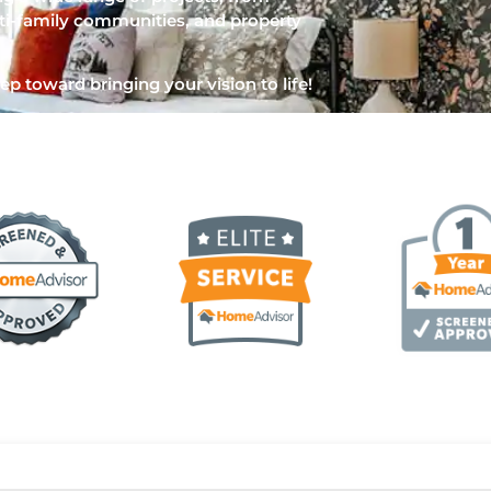
i-family communities, and property
ep toward bringing your vision to life!