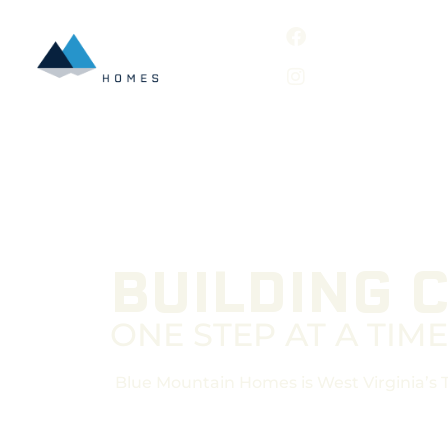
BUILDING 
ONE STEP AT A TIME
Blue Mountain Homes is West Virginia’s