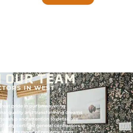
 OUR TEAM
CTORS IN WEST
reat pride in our unwavering
nal quality and transforming dreams
manship and attention to detail, we
of fully certified general contractors in
ng a wide range of projects, from