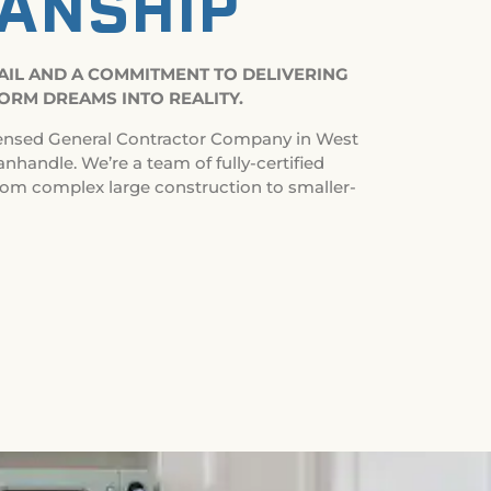
ANSHIP
TAIL AND A COMMITMENT TO DELIVERING
ORM DREAMS INTO REALITY.
ensed General Contractor Company in West
anhandle. We’re a team of fully-certified
rom complex large construction to smaller-