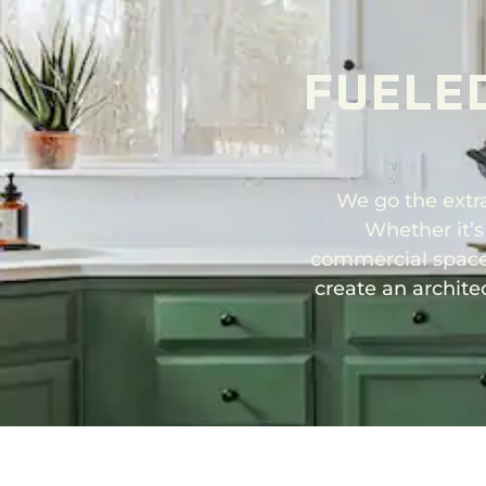
FUELE
We go the extra
Whether it’s
commercial space,
create an archite