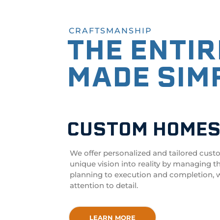
CRAFTSMANSHIP
THE ENTI
MADE SIM
CUSTOM HOME
We offer personalized and tailored
cust
unique vision into reality by managing t
planning to execution and completion, w
attention to detail.
LEARN MORE
LEARN MORE