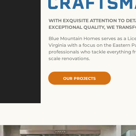
CRAFTSM
WITH EXQUISITE ATTENTION TO DE
EXCEPTIONAL QUALITY, WE TRANSF
Blue Mountain Homes serves as a Lic
Virginia with a focus on the Eastern P
professionals who tackle everything f
scale renovations.
OUR PROJECTS
OUR PROJECTS