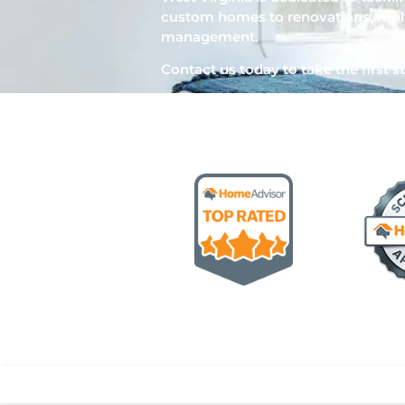
custom homes to renovations, mult
management.
Contact us today to take the first st