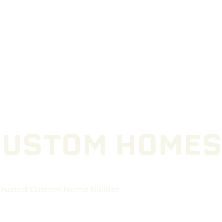
CUSTOM HOMES
 Trusted Custom Home Builder.