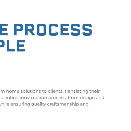
RE PROCESS
PLE
S
om home solutions
to clients, translating their
he entire construction process, from design and
hile ensuring quality craftsmanship and