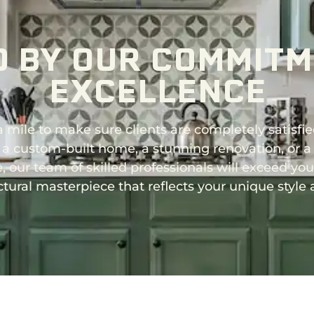
D BY OUR COMMITM
EXCELLENCE
 mile to make sure clients are completely satisfie
 a custom-built home, a stunning renovation, or a
 our team of skilled professionals will exceed yo
ctural masterpiece that reflects your unique style 