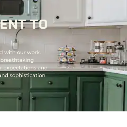
ENT TO
d with our work.
 breathtaking
ur expectations and
and sophistication.