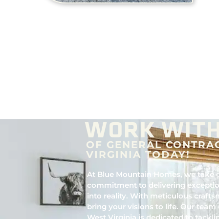
WORK WITH
OF GENERAL CONTRA
VIRGINIA TODAY!
At Blue Mountain Homes, we take g
commitment to delivering exceptio
into reality. With meticulous crafts
bring your visions to life. Our team 
West Virginia is dedicated to tackli