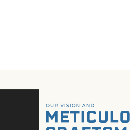
OUR VISION AND
METICUL