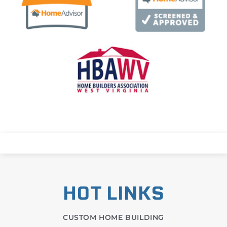
HOT LINKS
CUSTOM HOME BUILDING