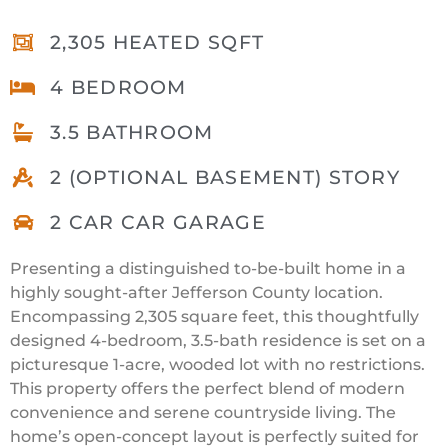
2,305 HEATED SQFT
4 BEDROOM
3.5 BATHROOM
2 (OPTIONAL BASEMENT) STORY
2 CAR CAR GARAGE
Presenting a distinguished to-be-built home in a
highly sought-after Jefferson County location.
Encompassing 2,305 square feet, this thoughtfully
designed 4-bedroom, 3.5-bath residence is set on a
picturesque 1-acre, wooded lot with no restrictions.
This property offers the perfect blend of modern
convenience and serene countryside living. The
home’s open-concept layout is perfectly suited for