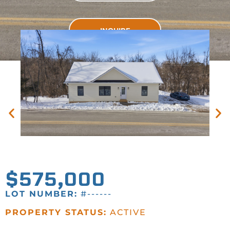
INQUIRE
INQUIRE
$575,000
LOT NUMBER:
#------
PROPERTY STATUS:
ACTIVE