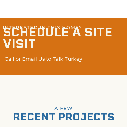
SCHEDULE A SITE
INTERESTED IN THIS HOME?
VISIT
Call or Email Us to Talk Turkey
A FEW
RECENT PROJECTS