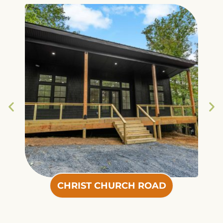
CHRIST CHURCH ROAD
CHRIST CHURCH ROAD