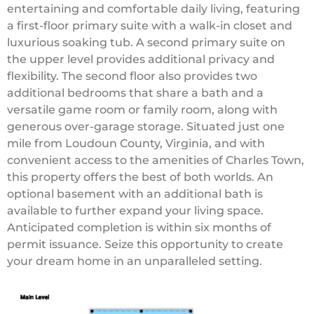
entertaining and comfortable daily living, featuring
a first-floor primary suite with a walk-in closet and
luxurious soaking tub. A second primary suite on
the upper level provides additional privacy and
flexibility. The second floor also provides two
additional bedrooms that share a bath and a
versatile game room or family room, along with
generous over-garage storage. Situated just one
mile from Loudoun County, Virginia, and with
convenient access to the amenities of Charles Town,
this property offers the best of both worlds. An
optional basement with an additional bath is
available to further expand your living space.
Anticipated completion is within six months of
permit issuance. Seize this opportunity to create
your dream home in an unparalleled setting.