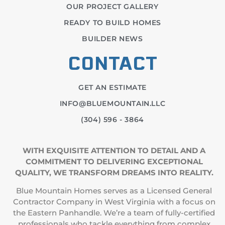
OUR PROJECT GALLERY
READY TO BUILD HOMES
BUILDER NEWS
CONTACT
GET AN ESTIMATE
INFO@BLUEMOUNTAIN.LLC
(304) 596 - 3864
WITH EXQUISITE ATTENTION TO DETAIL AND A
COMMITMENT TO DELIVERING EXCEPTIONAL
QUALITY, WE TRANSFORM DREAMS INTO REALITY.
Blue Mountain Homes serves as a Licensed General
Contractor Company in West Virginia with a focus on
the Eastern Panhandle. We’re a team of fully-certified
professionals who tackle everything from complex